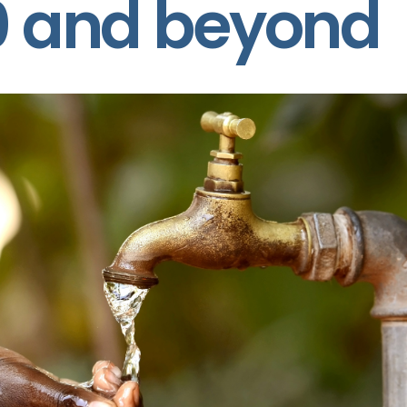
0 and beyond