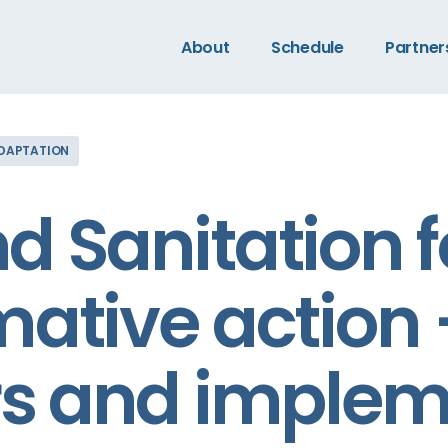
About
Schedule
Partner
ADAPTATION
d Sanitation f
mative action
rs and implem