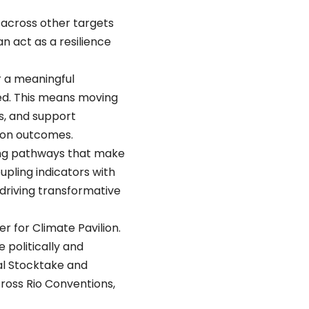
 across other targets
n act as a resilience
r a meaningful
ed. This means moving
s, and support
ion outcomes.
cing pathways that make
pling indicators with
driving transformative
for Climate Pavilion.
 politically and
bal Stocktake and
ross Rio Conventions,