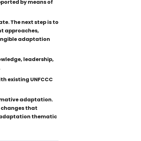
upported by means of
e. The next step is to
nt approaches,
angible adaptation
owledge, leadership,
.
ith existing UNFCCC
rmative adaptation.
c changes that
l adaptation thematic