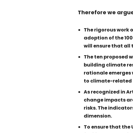
Therefore we argue
The rigorous work 
adoption of the 100
will ensure that al
The ten proposed wa
building climate re
rationale emerges w
to climate-related
As recognized in Ar
change impacts are
risks. The indicato
dimension.
To ensure that the 