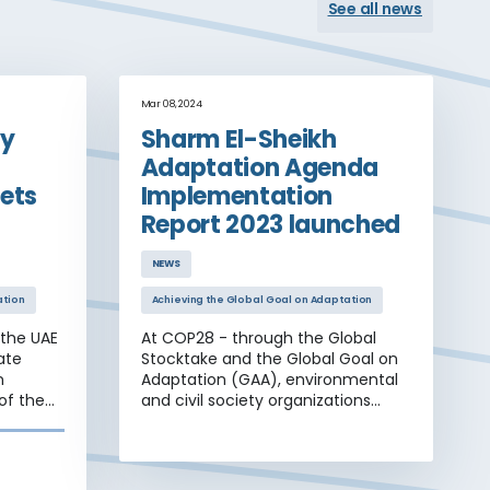
See all news
Mar 08, 2024
ty
Sharm El-Sheikh
Adaptation Agenda
ets
Implementation
Report 2023 launched
NEWS
ation
Achieving the Global Goal on Adaptation
 the UAE
At COP28 - through the Global
ate
Stocktake and the Global Goal on
n
Adaptation (GAA), environmental
of the
and civil society organizations
a range
demanded with unprecedented
nal
strength that decision-making
tion and
parties deliver an adaptation
 four
implementation agenda.