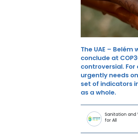
The UAE – Belém 
conclude at COP30,
controversial. For
urgently needs on
set of indicators
as a whole.
Sanitation and
for All