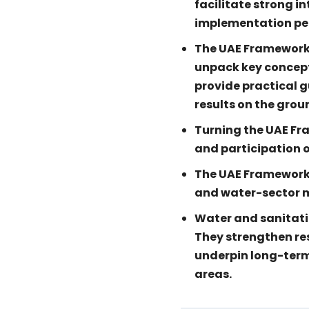
facilitate strong i
implementation per
The UAE Framework g
unpack key concept
provide practical 
results on the grou
Turning the UAE Fr
and participation o
The UAE Framework
and water-sector m
Water and sanitati
They strengthen res
underpin long-term
areas.