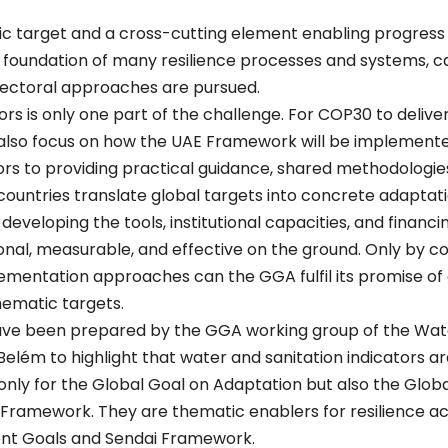
ic target and a cross-cutting element enabling progress
 foundation of many resilience processes and systems, ca
sectoral approaches are pursued.
ors is only one part of the challenge. For COP30 to delive
also focus on how the UAE Framework will be implement
ors to providing practical guidance, shared methodologie
ountries translate global targets into concrete adaptat
developing the tools, institutional capacities, and finan
al, measurable, and effective on the ground. Only by cou
ementation approaches can the GGA fulfil its promise of 
hematic targets.
e been prepared by the GGA working group of the Water 
elém to highlight that water and sanitation indicators are
ot only for the Global Goal on Adaptation but also the Glo
Framework. They are thematic enablers for resilience ac
nt Goals and Sendai Framework.