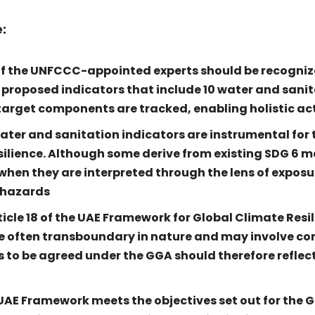
:
of the UNFCCC-appointed experts should be recogniz
 proposed indicators that include 10 water and sanit
l target components are tracked, enabling holistic ac
ter and sanitation indicators are instrumental for 
silience. Although some derive from existing SDG 6 me
hen they are interpreted through the lens of exposu
 hazards
ticle 18 of the UAE Framework for Global Climate Resi
 often transboundary in nature and may involve c
rs to be agreed under the GGA should therefore reflect
UAE Framework meets the objectives set out for the G