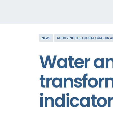
NEWS
ACHIEVING THE GLOBAL GOAL ON 
Water an
transfor
indicato