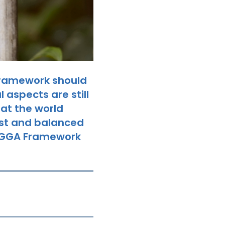
Framework should
 aspects are still
hat the world
ust and balanced
he GGA Framework