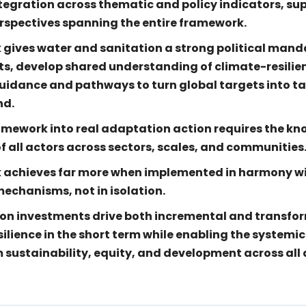
ntegration across thematic and policy indicators, s
spectives spanning the entire framework.
ives water and sanitation a strong political mandat
s, develop shared understanding of climate-resilie
guidance and pathways to turn global targets into t
nd.
amework into real adaptation action requires the kn
f all actors across sectors, scales, and communities
 achieves far more when implemented in harmony w
echanisms, not in isolation.
on investments drive both incremental and transfo
ilience in the short term while enabling the systemi
 sustainability, equity, and development across al