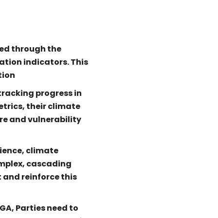
ed through the
ation indicators. This
tion
tracking progress in
trics, their climate
re and vulnerability
lience, climate
omplex, cascading
 and reinforce this
GA, Parties need to