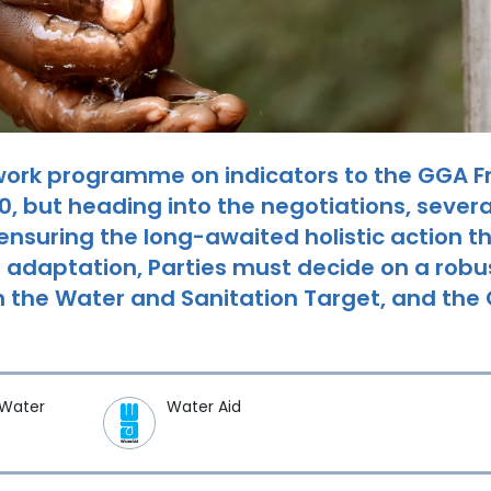
work programme on indicators to the GGA 
 but heading into the negotiations, several
 ensuring the long-awaited holistic action t
 adaptation, Parties must decide on a rob
 in the Water and Sanitation Target, and t
 Water
Water Aid