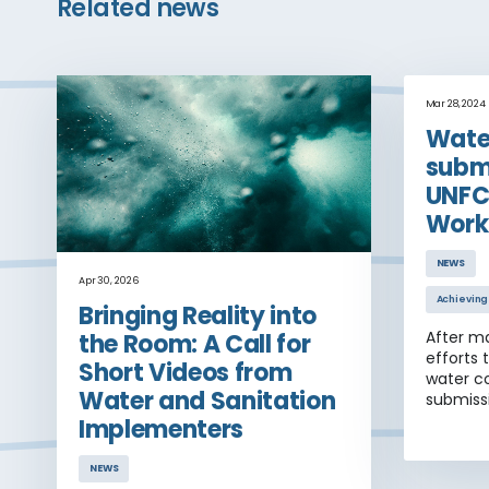
Related news
Mar 28, 2024
Wate
submi
UNFC
Work
NEWS
Apr 30, 2026
Achieving
Bringing Reality into
After m
the Room: A Call for
efforts 
Short Videos from
water co
Water and Sanitation
submiss
Belem W
Implementers
posted 
NEWS