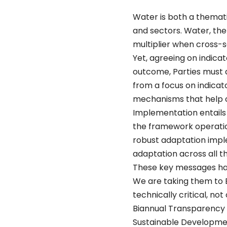
Water is both a themat
and sectors. Water, the
multiplier when cross-
Yet, agreeing on indicat
outcome, Parties must 
from a focus on indicat
mechanisms that help c
Implementation entails 
the framework operation
robust adaptation impl
adaptation across all t
These key messages hav
We are taking them to B
technically critical, n
Biannual Transparency 
Sustainable Developme