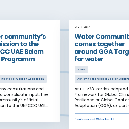
Mar 12, 2024
r community’s
Water Communi
ssion to the
comes together
CC UAE Belem
around GGA Targ
 Programm
for water
NEWS
 the Global Goal on Adaptation
Achieving the Global Goal on Adapt
any consultations and
At COP28, Parties adopted
to consolidate input, the
Framework for Global Clim
mmunity's official
Resilience or Global Goal o
ion to the UNFCCC UAE
Adaptation (GGA), as part 
ork Programme is now
UAE Consensus, including 
on the UNFCCC portal.
of thematic and dimensio
Sanitation and Water for All
targets for climate adapta
resilience, with importantly