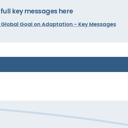
full key messages here
e Global Goal on Adaptation - Key Messages