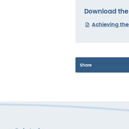
Download the 
Achieving th
Share