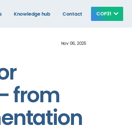
COP31
s
Knowledge hub
Contact
Nov 06, 2025
or
 – from
entation