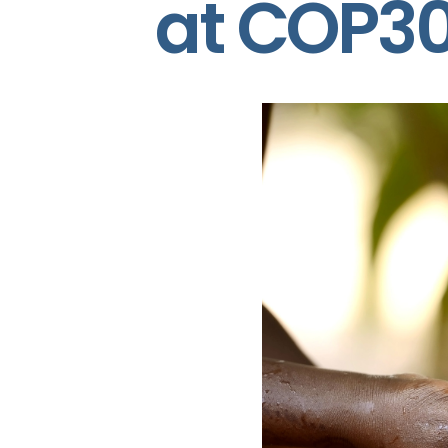
at COP3