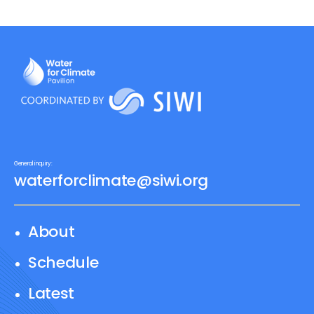
General inquiry:
waterforclimate@siwi.org
About
Schedule
Latest