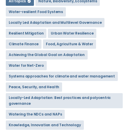
All topics
Nature, Biodiversity, Ecosystems
Water-resilient Food Systems
Locally Led Adaptation and Multilevel Governance
Resilient Mitigation
Urban Water Resilience
Climate Finance
Food, Agriculture & Water
Achieving the Global Goal on Adaptation
Water for Net-Zero
Systems approaches for climate and water management
Peace, Security, and Health
Locally-Led Adaptation: Best practices and polycentric
governance
Watering the NDCs and NAPs
Knowledge, Innovation and Technology