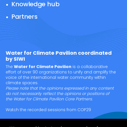
Knowledge hub
Partners
Water for Climate Pavilion coordinated
by SIWI
The
Water for Climate Pavilion
is a collaborative
effort of over 90 organizations to unify and amplify the
voice of the international water community within
climate spaces.
Please note that the opinions expressed in any content
do not necessarily reflect the opinions or positions of
the Water for Climate Pavilion Core Partners.
Watch the recorded sessions from COP29