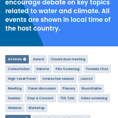
encourage debate on key topics
related to water and climate. All
events are shown in local time of
the host country.
All kinds
Award
Closed door meeting
Consultation
Debate
Film Screening
Fireside Chat
High-Level Panel
Interactive session
Launch
Meeting
Panel discussion
Plenary
Roundtable
Session
Stop & Connect
TED Talk
Video screening
Webinar
Workshop