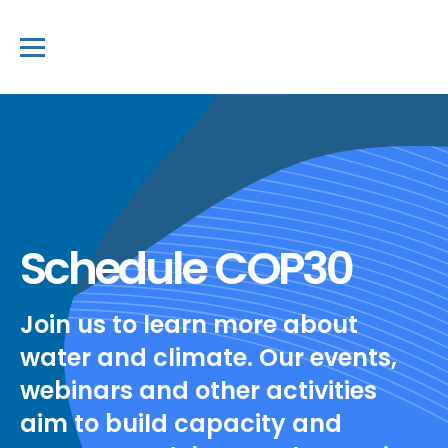
Schedule COP30
Join us to learn more about
water and climate. Our events,
webinars and other activities
aim to build capacity and