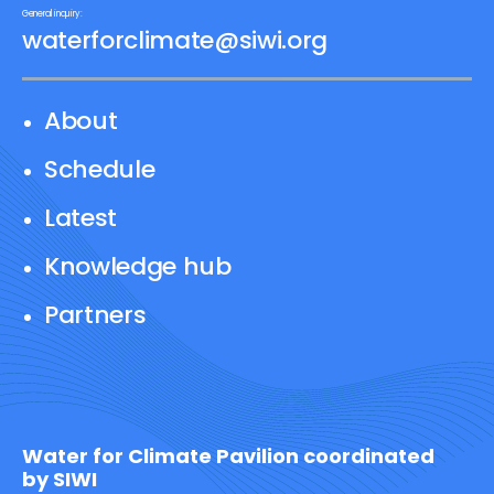
General inquiry:
waterforclimate@siwi.org
About
Schedule
Latest
Knowledge hub
Partners
Water for Climate Pavilion coordinated
by SIWI