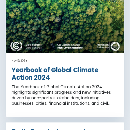
Nov 15, 2024
Yearbook of Global Climate
Action 2024
The Yearbook of Global Climate Action 2024
highlights significant progress and new initiatives
driven by non-party stakeholders, including
businesses, cities, financial institutions, and civil
society, in achieving global climate goals set forth
by the Paris Agreement.