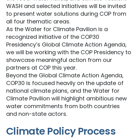
WASH and selected initiatives will be invited
to present water solutions during COP from
all four thematic areas.
As the Water for Climate Pavilion is a
recognized initiative of the COP30
Presidency’s Global Climate Action Agenda,
we will be working with the COP Presidency to
showcase meaningful action from our
partners at COP this year.
Beyond the Global Climate Action Agenda,
COP30 is focused heavily on the update of
national climate plans, and the Water for
Climate Pavilion will highlight ambitious new
water commitments from both countries
and non-state actors.
Climate Policy Process