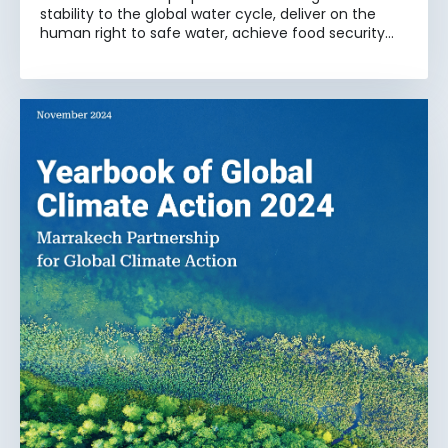
stability to the global water cycle, deliver on the
human right to safe water, achieve food security
and development that works for all, and keep our
planet safe for generations to come.