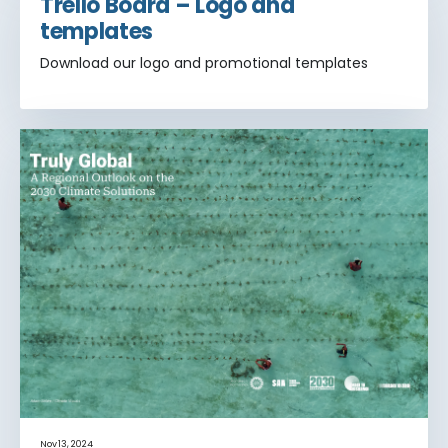
Trello Board – Logo and
templates
Download our logo and promotional templates
Nov 13, 2024