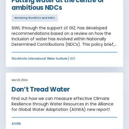
Putting water at the centre of
presented amongst other at the official SB60 side
ambitious NDCs
event "Building water-wise NDCs and NAPs"
Watering the NDCs and NAPs
SIWI, through the support of GIZ, has developed
recommendations based on a review on how the
inclusion of water has evolved within Nationally
Determined Contributions (NDCs). This policy brief,
aims to look at the current bottlenecks in NDC
implementation and to offer examples from
Stockholm International Water Institute | GIZ
countries on how these national climate plans can
be achieved in practice.
Mar 22, 2024
Don’t Tread Water
Find out how we can measure effective Climate
Resilience through Water Resources in the Alliance
for Global Water Adaptation (AGWA) new report!
AGWA