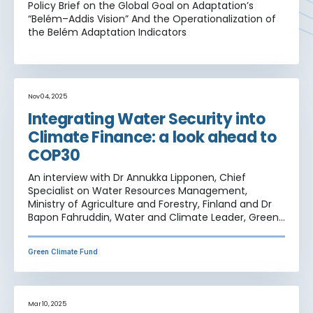
Policy Brief on the Global Goal on Adaptation’s
“Belém–Addis Vision” And the Operationalization of
the Belém Adaptation Indicators
Nov 04, 2025
Integrating Water Security into
Climate Finance: a look ahead to
COP30
An interview with Dr Annukka Lipponen, Chief
Specialist on Water Resources Management,
Ministry of Agriculture and Forestry, Finland and Dr
Bapon Fahruddin, Water and Climate Leader, Green
Climate Fund
Green Climate Fund
Mar 10, 2025