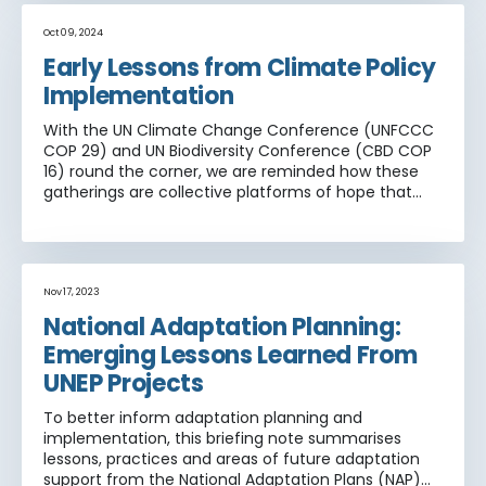
Oct 09, 2024
Early Lessons from Climate Policy
Implementation
With the UN Climate Change Conference (UNFCCC
COP 29) and UN Biodiversity Conference (CBD COP
16) round the corner, we are reminded how these
gatherings are collective platforms of hope that
strive to align scientific goals with economic shifts
and cooperative action around future timeframes.
As the Paris Agreement on climate change
approaches its first decade, there has been a
welcome shift from target setting to
Nov 17, 2023
implementation.
National Adaptation Planning:
Emerging Lessons Learned From
UNEP Projects
To better inform adaptation planning and
implementation, this briefing note summarises
lessons, practices and areas of future adaptation
support from the National Adaptation Plans (NAP)