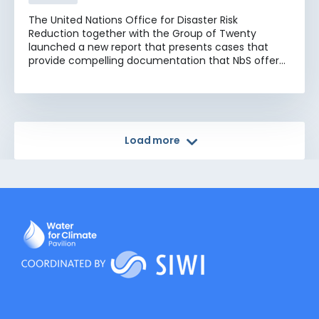
The United Nations Office for Disaster Risk
Reduction together with the Group of Twenty
launched a new report that presents cases that
provide compelling documentation that NbS offer
multifaceted benefits, including conservation of
biodiversity, climate change mitigation and
adaptation, enhanced disaster resilience, and
socioeconomic development. The cases presented
here provide valuable insights into the effectiveness
Load more
and versatility of NbS, underscoring that working
with nature is key to the successful implementation
of the Sendai Framework for Disaster Risk Reduction
2015-2030 and related frameworks and agendas,
including the 2030 Agenda and its Sustainable
Development Goals, the Paris Agreement, and the
Kunming-Montreal Global Biodiversity Framework.