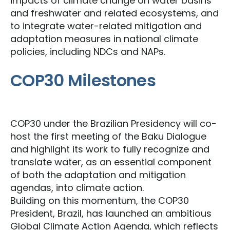
impacts of climate change on water basins
and freshwater and related ecosystems, and
to integrate water-related mitigation and
adaptation measures in national climate
policies, including NDCs and NAPs.
COP30 Milestones
COP30 under the Brazilian Presidency will co-
host the first meeting of the Baku Dialogue
and highlight its work to fully recognize and
translate water, as an essential component
of both the adaptation and mitigation
agendas, into climate action.
Building on this momentum, the COP30
President, Brazil, has launched an ambitious
Global Climate Action Agenda, which reflects