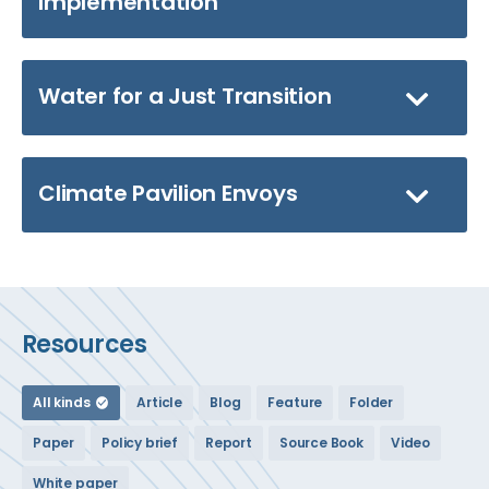
Implementation
Water for a Just Transition
Climate Pavilion Envoys
Resources
All kinds
Article
Blog
Feature
Folder
Paper
Policy brief
Report
Source Book
Video
White paper