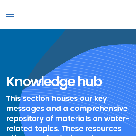
Knowledge hub
This section houses our key
messages and a comprehensive
repository of materials on water-
related topics. These resources