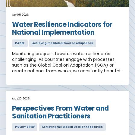
Apr 05, 2026
Water Resilience Indicators for
National Implementation
PAPER
Achieving the Global Goal on Adaptation
Monitoring progress towards water resilience is
challenging. As countries engage with processes
such as the Global Goal on Adaptation (GGA) or
create national frameworks, we constantly hear this
refrain. Although many different indicator
frameworks are in use, it is difficult to link and
interpret this data to build a coherent resilience
narrative for use in national policy.
May 20, 2026
Perspectives From Water and
Sanitation Practitioners
POLICY BRIEF
Achieving the Global Goal on Adaptation