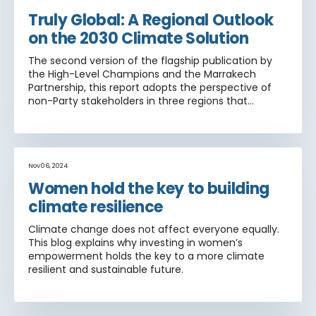
Truly Global: A Regional Outlook
on the 2030 Climate Solution
The second version of the flagship publication by
the High-Level Champions and the Marrakech
Partnership, this report adopts the perspective of
non-Party stakeholders in three regions that
traditionally have been underrepresented in global
climate action: Africa, Asia and Latin America and
the Caribbean.
Nov 06, 2024
Women hold the key to building
climate resilience
Climate change does not affect everyone equally.
This blog explains why investing in women’s
empowerment holds the key to a more climate
resilient and sustainable future.