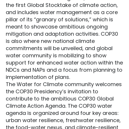
the first Global Stocktake of climate action,
and includes water management as a core
pillar of its “granary of solutions,” which is
meant to showcase ambitious ongoing
mitigation and adaptation activities. COP30
is also where new national climate
commitments will be unveiled, and global
water community is mobilizing to show
support for enhanced water action within the
NDCs and NAPs and a focus from planning to
implementation of plans.
The Water for Climate community welcomes
the COP30 Presidency’s invitation to
contribute to the ambitious COP30 Global
Climate Action Agenda. The COP30 water
agenda is organized around four key areas:
urban water resilience, freshwater resilience,
the food-water nexus, and climate-resilient