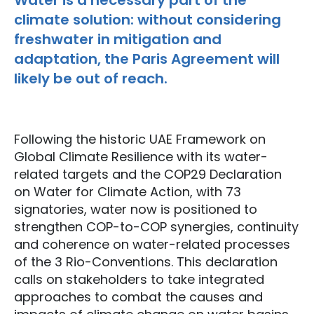
Water is a necessary part of the
climate solution: without considering
freshwater in mitigation and
adaptation, the Paris Agreement will
likely be out of reach.
Following the historic UAE Framework on
Global Climate Resilience with its water-
related targets and the COP29 Declaration
on Water for Climate Action, with 73
signatories, water now is positioned to
strengthen COP-to-COP synergies, continuity
and coherence on water-related processes
of the 3 Rio-Conventions. This declaration
calls on stakeholders to take integrated
approaches to combat the causes and