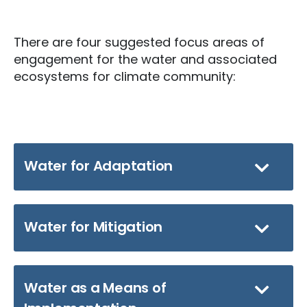
There are four suggested focus areas of
engagement for the water and associated
ecosystems for climate community:
Water for Adaptation
Water for Mitigation
Water as a Means of