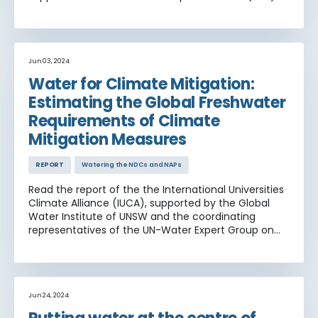
that UNEP is supporting in 23 countries
Jun 03, 2024
Water for Climate Mitigation:
Estimating the Global Freshwater
Requirements of Climate
Mitigation Measures
REPORT
Watering the NDCs and NAPs
Read the report of the the International Universities
Climate Alliance (IUCA), supported by the Global
Water Institute of UNSW and the coordinating
representatives of the UN-Water Expert Group on
Water and Climate Change, being the World
Meteorological Organization (WMO), the United
Nations Economic Commission for Europe (UNECE)
and United Nations Educational, Scientific and
Cultural Organization (UNESCO). Find out more
Jun 24, 2024
about the waters role in mitigation measures,