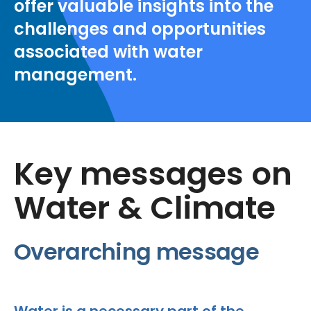
offer valuable insights into the
challenges and opportunities
associated with water
management.
Key messages on
Water & Climate
Overarching message