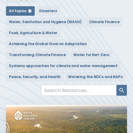
All topics
Disasters
Water, Sanitation and Hygiene (WASH)
Climate Finance
Food, Agriculture & Water
Achieving the Global Goal on Adaptation
Transforming Climate Finance
Water for Net-Zero
Systems approaches for climate and water management
Peace, Security, and Health
Watering the NDCs and NAPs