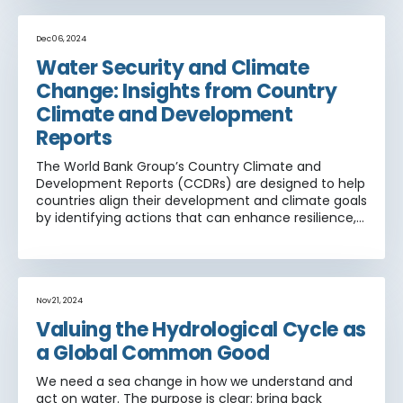
practical, actionable advice on moving from
concepts to meaningful practice of climate
adaptation, with the understanding that poor
Dec 06, 2024
countries will need resources not just to adapt to
Water Security and Climate
immediate climate and weather events but also
Change: Insights from Country
more broadly to build resilience.
Climate and Development
Reports
The World Bank Group’s Country Climate and
Development Reports (CCDRs) are designed to help
countries align their development and climate goals
by identifying actions that can enhance resilience,
reduce greenhouse gas emissions, and promote
sustainable development. Water plays a critical role
across many economic sectors—agriculture,
energy, transport, forests, and fisheries—and is a key
pathway through which climate change impacts
Nov 21, 2024
are felt. Understanding how the water sector is
Valuing the Hydrological Cycle as
integrated into CCDRs is essential for identifying
a Global Common Good
emerging strategies that address both climate risks
and development priorities
We need a sea change in how we understand and
act on water. The purpose is clear: bring back