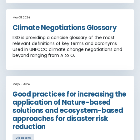
May 31, 2024
Climate Negotiations Glossary
IISD is providing a concise glossary of the most
relevant definitions of key terms and acronyms
used in UNFCCC climate change negotiations and
beyond ranging from A to O.
May 21, 2024
Good practices for increasing the
application of Nature-based
solutions and ecosystem-based
approaches for disaster risk
reduction
Disasters