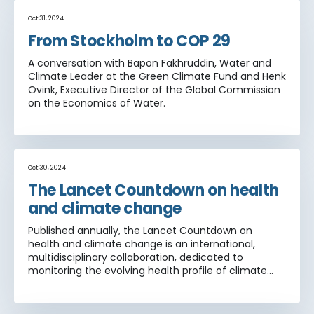
Oct 31, 2024
From Stockholm to COP 29
A conversation with Bapon Fakhruddin, Water and
Climate Leader at the Green Climate Fund and Henk
Ovink, Executive Director of the Global Commission
on the Economics of Water.
Oct 30, 2024
The Lancet Countdown on health
and climate change
Published annually, the Lancet Countdown on
health and climate change is an international,
multidisciplinary collaboration, dedicated to
monitoring the evolving health profile of climate
change, and providing an independent assessment
of the delivery of commitments made by
governments worldwide under the Paris Agreement.