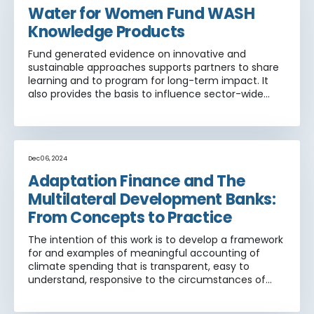
Water for Women Fund WASH
Knowledge Products
Fund generated evidence on innovative and
sustainable approaches supports partners to share
learning and to program for long-term impact. It
also provides the basis to influence sector-wide
WASH policy and practice globally.
Dec 06, 2024
Adaptation Finance and The
Multilateral Development Banks:
From Concepts to Practice
The intention of this work is to develop a framework
for and examples of meaningful accounting of
climate spending that is transparent, easy to
understand, responsive to the circumstances of
poor countries and that can be adopted by MDBs.
This report aims to provide MDBs with concrete,