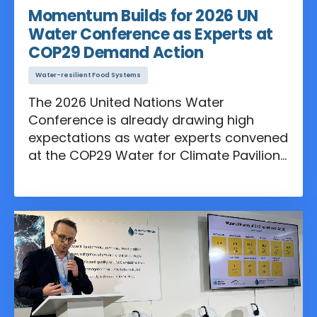
Momentum Builds for 2026 UN
Water Conference as Experts at
COP29 Demand Action
Water-resilient Food Systems
The 2026 United Nations Water
Conference is already drawing high
expectations as water experts convened
at the COP29 Water for Climate Pavilion
for an informal consultation in
preparation for the event.