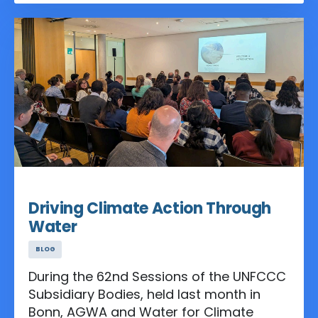
Neighbourhood of the Mutirão for Cities,
Water and Infrastructure, co-hosted by
the Ministry of Cities and the Ministry of
Integration and Regional Development of
Brazil, a first-of-its-kind space in the
COP Blue Zone dedicated to collective
climate action across cities, water,
buildings, and infrastructure.
Jul 07, 2025
Driving Climate Action Through
Water
BLOG
During the 62nd Sessions of the UNFCCC
Subsidiary Bodies, held last month in
Bonn, AGWA and Water for Climate