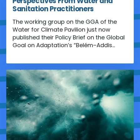
Perspectives From Water and
Sanitation Practitioners
The working group on the GGA of the
Water for Climate Pavilion just now
published their Policy Brief on the Global
Goal on Adaptation’s “Belém–Addis
Vision” And the Operationalization of the
Belém Adaptation Indicators.