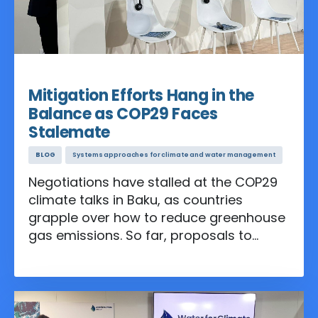
Nov 19, 2024
Mitigation Efforts Hang in the
Balance as COP29 Faces
Stalemate
BLOG
Systems approaches for climate and water management
Negotiations have stalled at the COP29
climate talks in Baku, as countries
grapple over how to reduce greenhouse
gas emissions. So far, proposals to
phase out coal, curb deforestation, and
set concrete methane targets have met
fierce resistance, threatening progress
on mitigation—the cornerstone of efforts