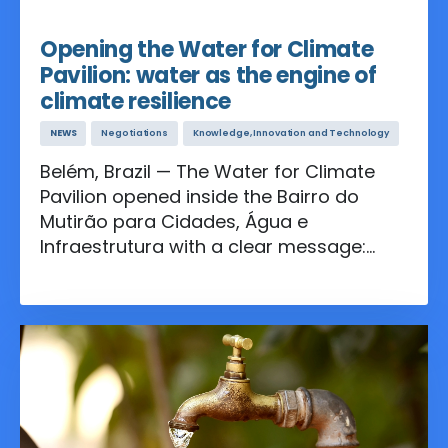
Nov 11, 2025
Opening the Water for Climate
Pavilion: water as the engine of
climate resilience
NEWS
Negotiations
Knowledge, Innovation and Technology
Belém, Brazil — The Water for Climate
Pavilion opened inside the Bairro do
Mutirão para Cidades, Água e
Infraestrutura with a clear message:
investing in water smart solutions is
essential to resilient economies, healthy
communities, and a livable planet.
Throughout the inauguration, speakers
called for stronger multilateral
cooperation and inclusive governance
to translate global commitments into
results that people can feel in their daily