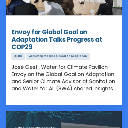
Nov 16, 2024
Envoy for Global Goal on
Adaptation Talks Progress at
COP29
BLOG
Achieving the Global Goal on Adaptation
José Gesti, Water for Climate Pavilion
Envoy on the Global Goal on Adaptation
and Senior Climate Advisor at Sanitation
and Water for All (SWA) shared insights
on the discussions at COP29 and
outlined what lies ahead in advancing
these critical adaptation efforts.