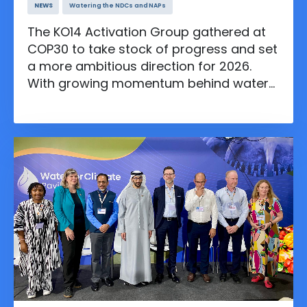
NEWS
Watering the NDCs and NAPs
The KO14 Activation Group gathered at
COP30 to take stock of progress and set
a more ambitious direction for 2026.
With growing momentum behind water
solutions and new Plans to Accelerate
Action, the group called for deeper cross
sector leadership to position water at
the heart of climate resilience.