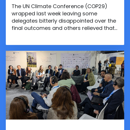
The UN Climate Conference (COP29)
wrapped last week leaving some
delegates bitterly disappointed over the
final outcomes and others relieved that
the talks didn’t collapse entirely. The
conference, fittingly held in Baku’s
Olympic Stadium, was a titanic clash of
interests between developed and
developing countries. Negotiations
dragged into overtime as delegates
struggled to reach consensus on key
issues like climate finance and fossil
fuels.
Nov 20, 2024