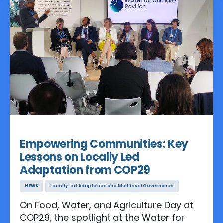
to limit global warming to 1.5 or 2
degrees Celsius.
Nov 19, 2024
Empowering Communities: Key
Lessons on Locally Led
Adaptation from COP29
NEWS
Locally Led Adaptation and Multilevel Governance
On Food, Water, and Agriculture Day at
COP29, the spotlight at the Water for