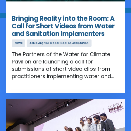
Apr 30, 2026
Bringing Reality into the Room: A
Call for Short Videos from Water
and Sanitation Implementers
NEWS
Achieving the Global Goal on Adaptation
The Partners of the Water for Climate
Pavilion are launching a call for
submissions of short video clips from
practitioners implementing water and
sanitation programs on the ground,
which contribute to climate adaptation
objectives.