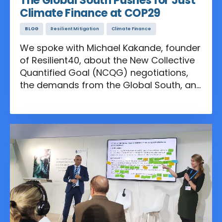
The Global South Pushes for Just
Climate Finance at COP29
BLOG
Resilient Mitigation
Climate Finance
We spoke with Michael Kakande, founder
of Resilient40, about the New Collective
Quantified Goal (NCQG) negotiations,
the demands from the Global South, and
the role the water sector should play in
the finance discussions.