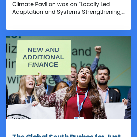
Climate Pavilion was on “Locally Led
Adaptation and Systems Strengthening,”
a theme that underscored the urgent
need to shift climate action from high-
level discussions to community-driven
solutions.
Nov 18, 2024