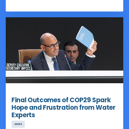
a space for water organizations to meet
at a climate conference, but also as a
platform for collective action across
sectors and joint ventures for political
influence. With 72 Core Partners, over 50
high-impact events, and thousands of
engaged participants and viewers, the
Pavilion unified the voice of the
international water community and
highlighted the role of water inside
UNFCCC processes and dialogues
Dec 05, 2024
Final Outcomes of COP29 Spark
Hope and Frustration from Water
Experts
NEWS