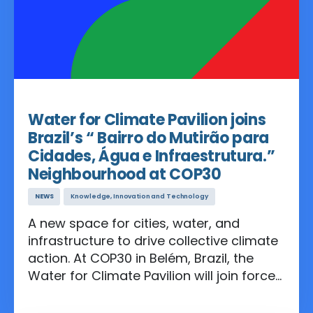
Oct 21, 2025
Water for Climate Pavilion joins
Brazil’s “ Bairro do Mutirão para
Cidades, Água e Infraestrutura.”
Neighbourhood at COP30
NEWS
Knowledge, Innovation and Technology
A new space for cities, water, and
infrastructure to drive collective climate
action. At COP30 in Belém, Brazil, the
Water for Climate Pavilion will join forces
with UN agencies, and international
coalitions to co-create the