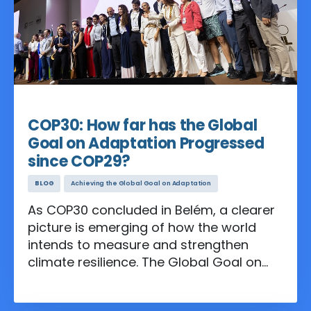
Nov 24, 2025
COP30: How far has the Global
Goal on Adaptation Progressed
since COP29?
BLOG
Achieving the Global Goal on Adaptation
As COP30 concluded in Belém, a clearer
picture is emerging of how the world
intends to measure and strengthen
climate resilience. The Global Goal on
Adaptation (GGA), established under
the Paris Agreement, has moved from a