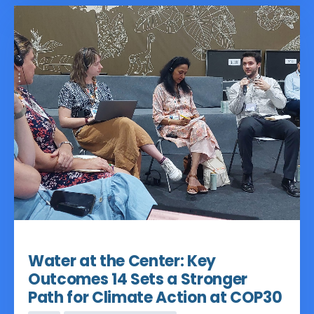
challenging conceptual exercise to a
more actionable framework marking a
significant shift since COP29.
Nov 18, 2025
Water at the Center: Key
Outcomes 14 Sets a Stronger
Path for Climate Action at COP30