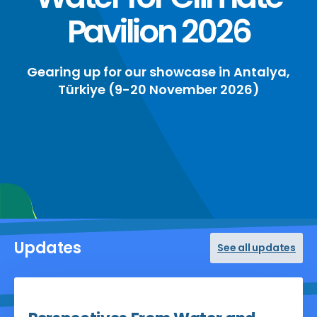
Pavilion 2026
Gearing up for our showcase in Antalya,
Türkiye (9-20 November 2026)
Updates
See all updates
May 20, 2026