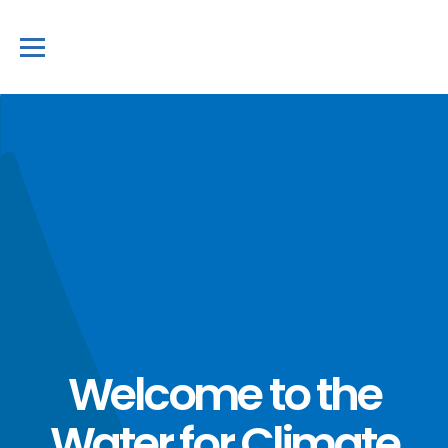
Welcome to the
Water for Climate