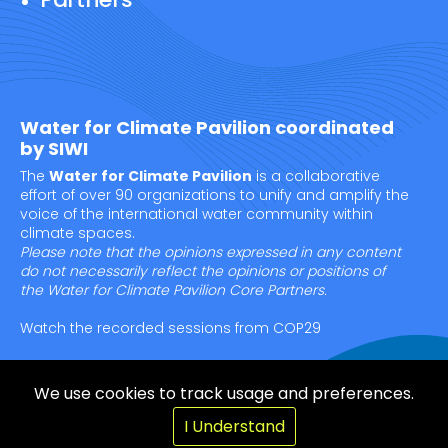
Water for Climate Pavilion coordinated
by SIWI
The
Water for Climate Pavilion
is a collaborative
effort of over 90 organizations to unify and amplify the
voice of the international water community within
climate spaces.
Please note that the opinions expressed in any content
do not necessarily reflect the opinions or positions of
the Water for Climate Pavilion Core Partners.
Watch the recorded sessions from COP29
We use cookies to track usage and preferences.
© Copyright SIWI 2025
I Understand