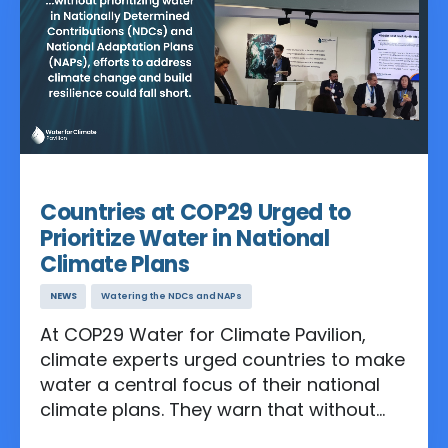
Nov 14, 2024
Countries at COP29 Urged to
Prioritize Water in National
Climate Plans
NEWS
Watering the NDCs and NAPs
At COP29 Water for Climate Pavilion,
climate experts urged countries to make
water a central focus of their national
climate plans. They warn that without
prioritizing water in Nationally