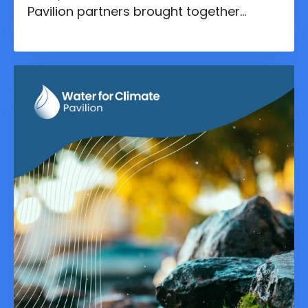
Pavilion partners brought together
experts for a side event focused on the
Global Goal on Adaptation - which took
place two days prior.