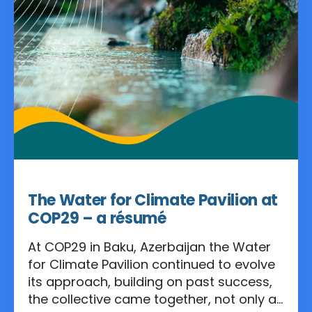
Apr 11, 2025
The Water for Climate Pavilion at
COP29 – a résumé
At COP29 in Baku, Azerbaijan the Water
for Climate Pavilion continued to evolve
its approach, building on past success,
the collective came together, not only as