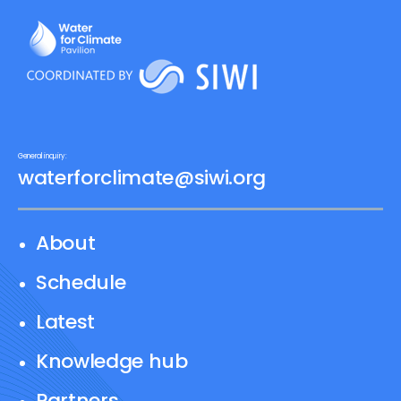
General inquiry:
waterforclimate@siwi.org
About
Schedule
Latest
Knowledge hub
Partners