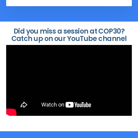
Determined Contributions (NDCs) and
National Adaptation Plans (NAPs), efforts
to address climate change and build
resilience could fall short.
Did you miss a session at COP30?
Catch up on our YouTube channel