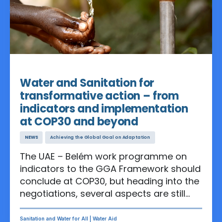
lives.
Nov 06, 2025
Water and Sanitation for
transformative action – from
indicators and implementation
at COP30 and beyond
NEWS
Achieving the Global Goal on Adaptation
The UAE – Belém work programme on
indicators to the GGA Framework should
conclude at COP30, but heading into the
negotiations, several aspects are still
controversial. For ensuring the long-
awaited holistic action that the world
Sanitation and Water for All | Water Aid