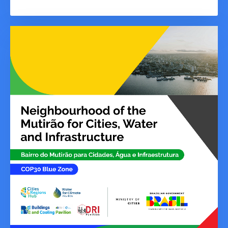
urgently needs on adaptation, Parties
must decide on a robust and balanced
set of indicators in the Water and
Sanitation Target, and the GGA
Framework as a whole.