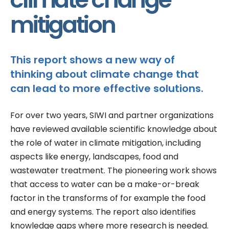
mitigation
This report shows a new way of
thinking about climate change that
can lead to more effective solutions.
For over two years, SIWI and partner organizations
have reviewed available scientific knowledge about
the role of water in climate mitigation, including
aspects like energy, landscapes, food and
wastewater treatment. The pioneering work shows
that access to water can be a make-or-break
factor in the transforms of for example the food
and energy systems. The report also identifies
knowledge gaps where more research is needed.