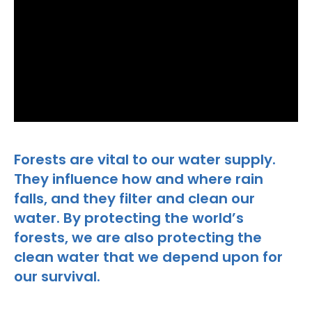
Forests are vital to our water supply.
They influence how and where rain
falls, and they filter and clean our
water. By protecting the world’s
forests, we are also protecting the
clean water that we depend upon for
our survival.