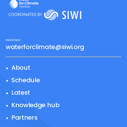
General inquiry:
waterforclimate@siwi.org
About
Schedule
Latest
Knowledge hub
Partners