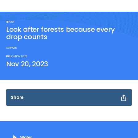
REPORT
Look after forests because every
drop counts
AUTHORS
PUBLICATION DATE
Nov 20, 2023
Share