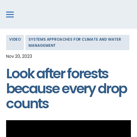
VIDEO
SYSTEMS APPROACHES FOR CLIMATE AND WATER
MANAGEMENT
Nov 20, 2023
Look after forests
because every drop
counts