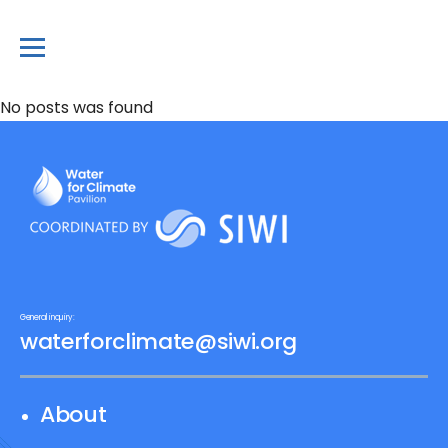
No posts was found
General inquiry:
waterforclimate@siwi.org
About