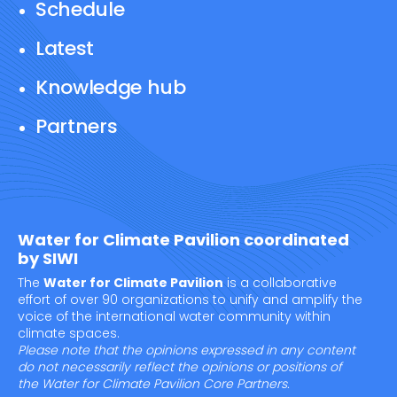
Schedule
Latest
Knowledge hub
Partners
Water for Climate Pavilion coordinated
by SIWI
The
Water for Climate Pavilion
is a collaborative
effort of over 90 organizations to unify and amplify the
voice of the international water community within
climate spaces.
Please note that the opinions expressed in any content
do not necessarily reflect the opinions or positions of
the Water for Climate Pavilion Core Partners.