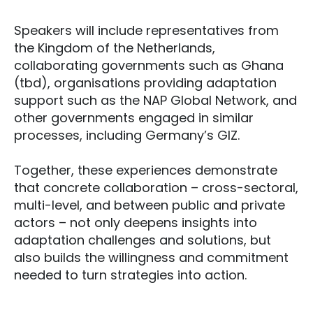
Speakers will include representatives from
the Kingdom of the Netherlands,
collaborating governments such as Ghana
(tbd), organisations providing adaptation
support such as the NAP Global Network, and
other governments engaged in similar
processes, including Germany’s GIZ.
Together, these experiences demonstrate
that concrete collaboration – cross-sectoral,
multi-level, and between public and private
actors – not only deepens insights into
adaptation challenges and solutions, but
also builds the willingness and commitment
needed to turn strategies into action.