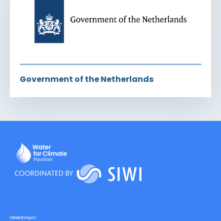
Government of the Netherlands
General inquiry: