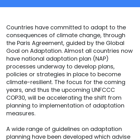
Countries have committed to adapt to the
consequences of climate change, through
the Paris Agreement, guided by the Global
Goal on Adaptation. Almost all countries now
have national adaptation plan (NAP)
processes underway to develop plans,
policies or strategies in place to become
climate-resilient. The focus for the coming
years, and thus the upcoming UNFCCC
COP30, will be accelerating the shift from
planning to implementation of adaptation
measures.
A wide range of guidelines on adaptation
planning have been developed which advise