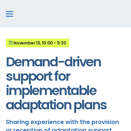
November 13, 10:00 - 11:30
Demand-driven
support for
implementable
adaptation plans
Sharing experience with the provision
or reception of adaptation support,