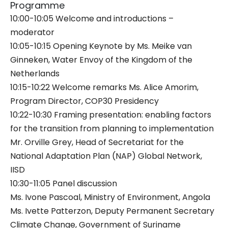
Programme
10:00-10:05 Welcome and introductions –
moderator
10:05-10:15 Opening Keynote by Ms. Meike van
Ginneken, Water Envoy of the Kingdom of the
Netherlands
10:15-10:22 Welcome remarks Ms. Alice Amorim,
Program Director, COP30 Presidency
10:22-10:30 Framing presentation: enabling factors
for the transition from planning to implementation
Mr. Orville Grey, Head of Secretariat for the
National Adaptation Plan (NAP) Global Network,
IISD
10:30-11:05 Panel discussion
Ms. Ivone Pascoal, Ministry of Environment, Angola
Ms. Ivette Patterzon, Deputy Permanent Secretary
Climate Change, Government of Suriname