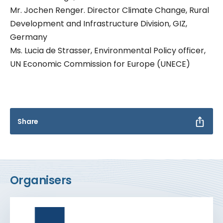
Mr. Jochen Renger. Director Climate Change, Rural
Development and Infrastructure Division, GIZ,
Germany
Ms. Lucia de Strasser, Environmental Policy officer,
UN Economic Commission for Europe (UNECE)
Share
Organisers