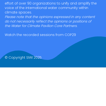
effort of over 90 organizations to unify and amplify the
voice of the international water community within
climate spaces.
Please note that the opinions expressed in any content
do not necessarily reflect the opinions or positions of
the Water for Climate Pavilion Core Partners.
Watch the recorded sessions from COP29
© Copyright SIWI 2025