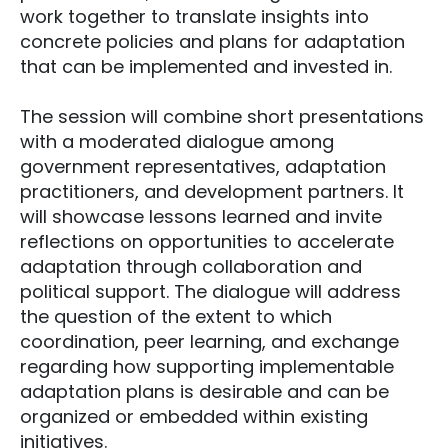
work together to translate insights into
concrete policies and plans for adaptation
that can be implemented and invested in.
The session will combine short presentations
with a moderated dialogue among
government representatives, adaptation
practitioners, and development partners. It
will showcase lessons learned and invite
reflections on opportunities to accelerate
adaptation through collaboration and
political support. The dialogue will address
the question of the extent to which
coordination, peer learning, and exchange
regarding how supporting implementable
adaptation plans is desirable and can be
organized or embedded within existing
initiatives.