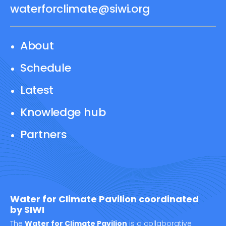
waterforclimate@siwi.org
About
Schedule
Latest
Knowledge hub
Partners
Water for Climate Pavilion coordinated
by SIWI
The
Water for Climate Pavilion
is a collaborative