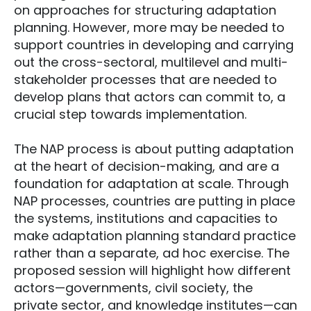
on approaches for structuring adaptation
planning. However, more may be needed to
support countries in developing and carrying
out the cross-sectoral, multilevel and multi-
stakeholder processes that are needed to
develop plans that actors can commit to, a
crucial step towards implementation.
The NAP process is about putting adaptation
at the heart of decision-making, and are a
foundation for adaptation at scale. Through
NAP processes, countries are putting in place
the systems, institutions and capacities to
make adaptation planning standard practice
rather than a separate, ad hoc exercise. The
proposed session will highlight how different
actors—governments, civil society, the
private sector, and knowledge institutes—can