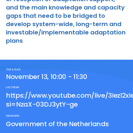
and the main knowledge and capacity
gaps that need to be bridged to
develop system-wide, long-term and
investable/implementable adaptation
plans
TIME & PLACE
November 13, 10:00 - 11:30
LIVE STREAM
https://www.youtube.com/live/3Iezl2xI
si=NzaX-03DJ3ytY-ge
ORGANISERS
Government of the Netherlands