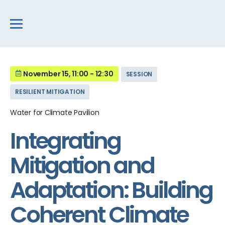
November 15, 11:00 - 12:30
SESSION
RESILIENT MITIGATION
Water for Climate Pavilion
Integrating
Mitigation and
Adaptation: Building
Coherent Climate