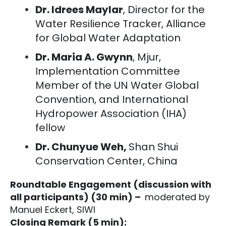
Dr. Idrees Maylar
, Director for the
Water Resilience Tracker, Alliance
for Global Water Adaptation
Dr. Maria A. Gwynn
, Mjur,
Implementation Committee
Member of the UN Water Global
Convention, and International
Hydropower Association (IHA)
fellow
Dr. Chunyue Weh,
Shan Shui
Conservation Center, China
Roundtable Engagement (discussion with
all participants) (30 min) –
moderated by
Manuel Eckert, SIWI
Closing Remark (5 min):