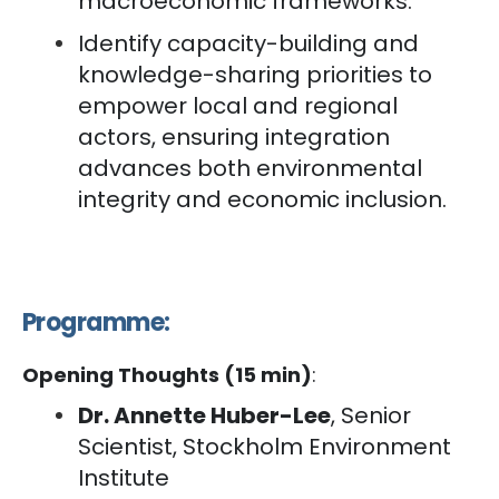
macroeconomic frameworks. ‘
Identify capacity-building and
knowledge-sharing priorities to
empower local and regional
actors, ensuring integration
advances both environmental
integrity and economic inclusion.
Programme:
Opening Thoughts (15 min)
:
Dr. Annette Huber-Lee
, Senior
Scientist, Stockholm Environment
Institute