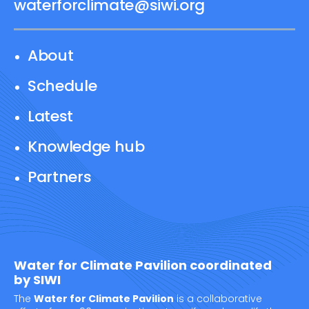
waterforclimate@siwi.org
About
Schedule
Latest
Knowledge hub
Partners
Water for Climate Pavilion coordinated
by SIWI
The
Water for Climate Pavilion
is a collaborative