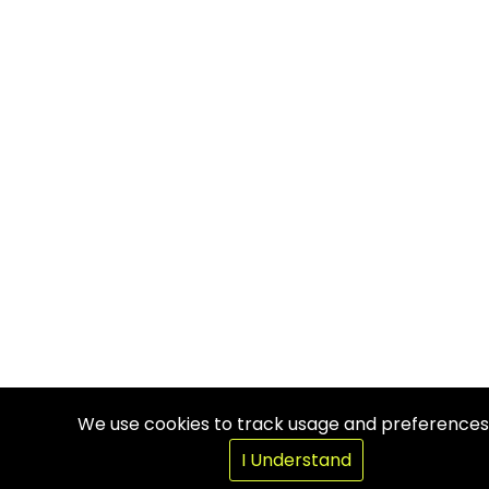
We use cookies to track usage and preferences
I Understand