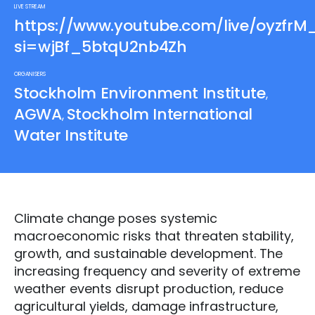
LIVE STREAM
https://www.youtube.com/live/oyzfr
si=wjBf_5btqU2nb4Zh
ORGANISERS
Stockholm Environment Institute
,
AGWA
Stockholm International
,
Water Institute
Climate change poses systemic
macroeconomic risks that threaten stability,
growth, and sustainable development. The
increasing frequency and severity of extreme
weather events disrupt production, reduce
agricultural yields, damage infrastructure,