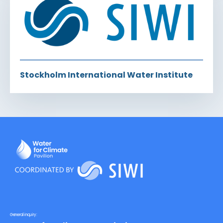
Stockholm International Water Institute
General inquiry: