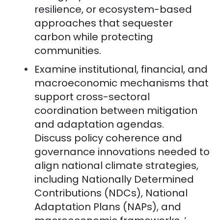
resilience, or ecosystem-based
approaches that sequester
carbon while protecting
communities.
Examine institutional, financial, and
macroeconomic mechanisms that
support cross-sectoral
coordination between mitigation
and adaptation agendas.
Discuss policy coherence and
governance innovations needed to
align national climate strategies,
including Nationally Determined
Contributions (NDCs), National
Adaptation Plans (NAPs), and