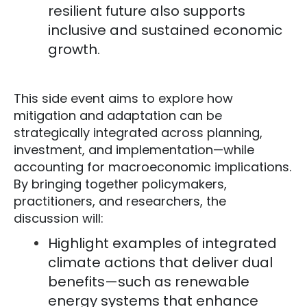
resilient future also supports
inclusive and sustained economic
growth.
This side event aims to explore how
mitigation and adaptation can be
strategically integrated across planning,
investment, and implementation—while
accounting for macroeconomic implications.
By bringing together policymakers,
practitioners, and researchers, the
discussion will:
Highlight examples of integrated
climate actions that deliver dual
benefits—such as renewable
energy systems that enhance