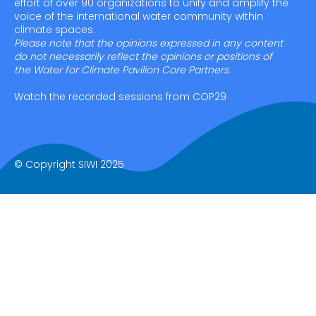
effort of over 90 organizations to unify and amplify the
voice of the international water community within
climate spaces.
Please note that the opinions expressed in any content
do not necessarily reflect the opinions or positions of
the Water for Climate Pavilion Core Partners.
Watch the recorded sessions from COP29
© Copyright SIWI 2025