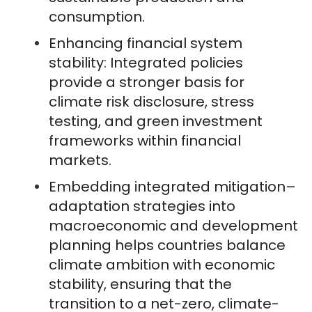
consumption.
Enhancing financial system
stability: Integrated policies
provide a stronger basis for
climate risk disclosure, stress
testing, and green investment
frameworks within financial
markets.
Embedding integrated mitigation–
adaptation strategies into
macroeconomic and development
planning helps countries balance
climate ambition with economic
stability, ensuring that the
transition to a net-zero, climate-