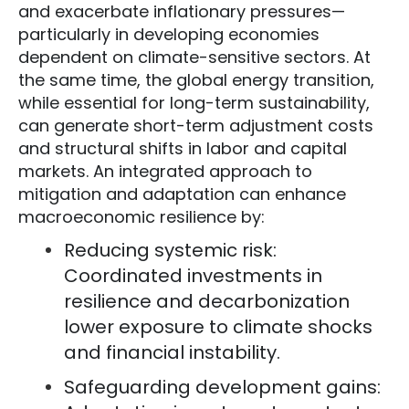
and exacerbate inflationary pressures—
particularly in developing economies
dependent on climate-sensitive sectors. At
the same time, the global energy transition,
while essential for long-term sustainability,
can generate short-term adjustment costs
and structural shifts in labor and capital
markets. An integrated approach to
mitigation and adaptation can enhance
macroeconomic resilience by:
Reducing systemic risk:
Coordinated investments in
resilience and decarbonization
lower exposure to climate shocks
and financial instability.
Safeguarding development gains: