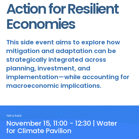
Action for Resilient
Economies
This side event aims to explore how
mitigation and adaptation can be
strategically integrated across
planning, investment, and
implementation—while accounting for
macroeconomic implications.
TIME & PLACE
November 15, 11:00 - 12:30 | Water
for Climate Pavilion