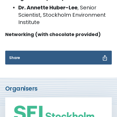
Dr. Annette Huber-Lee
, Senior
Scientist, Stockholm Environment
Institute
Networking (with chocolate provided)
Share
Organisers