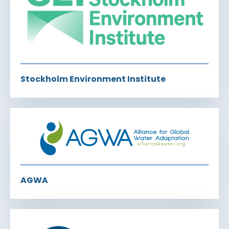
Stockholm Environment Institute
AGWA