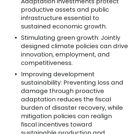
Adaptation investments protect
productive assets and public
infrastructure essential to
sustained economic growth.
Stimulating green growth: Jointly
designed climate policies can drive
innovation, employment, and
competitiveness.
Improving development
sustainability: Preventing loss and
damage through proactive
adaptation reduces the fiscal
burden of disaster recovery, while
mitigation policies can realign
fiscal incentives toward
sustainable production and