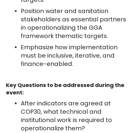
Position water and sanitation
stakeholders as essential partners
in operationalizing the GGA
framework thematic targets.
Emphasize how implementation
must be inclusive, iterative, and
finance-enabled.
Key Questions to be addressed during the
event:
After indicators are agreed at
COP30, what technical and
institutional work is required to
operationalize them?