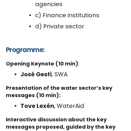
agencies
c) Finance institutions
d) Private sector
Programme:
Opening Keynote (10 min)
:
José Gesti
, SWA
Presentation of the water sector’s key
messages (10 min):
Tove Lexén
, WaterAid
Interactive discussion about the key
messages proposed, guided by the key