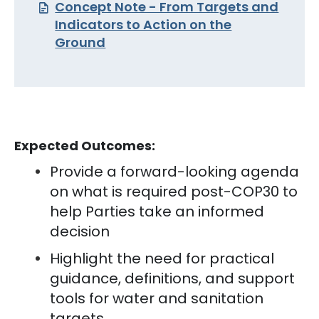
Concept Note - From Targets and
Indicators to Action on the
Ground
Expected Outcomes:
Provide a forward-looking agenda
on what is required post-COP30 to
help Parties take an informed
decision
Highlight the need for practical
guidance, definitions, and support
tools for water and sanitation
targets.