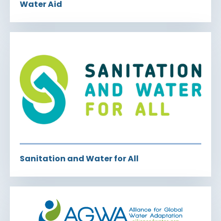
Water Aid
Sanitation and Water for All