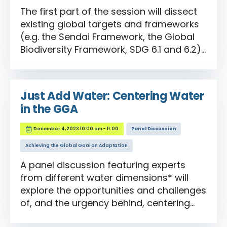
The first part of the session will dissect
existing global targets and frameworks
(e.g. the Sendai Framework, the Global
Biodiversity Framework, SDG 6.1 and 6.2)
and identify the gaps. The second part
of the session will look more deeply at
the GGA process itself, including insights
Just Add Water: Centering Water
from involved national policymakers, to
in the GGA
better understand the issues at play
when global targets are being proposed.
December 4, 2023 10:00 am - 11:00
Panel Discussion
Achieving the Global Goal on Adaptation
A panel discussion featuring experts
from different water dimensions* will
explore the opportunities and challenges
of, and the urgency behind, centering
water in the GGA from their unique