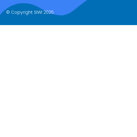
© Copyright SIWI 2025