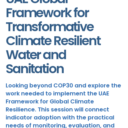
Framework for
Transformative
Climate Resilient
Water and
Sanitation
Looking beyond COP30 and explore the
work needed to implement the UAE
Framework for Global Climate
Resilience. This session will connect
indicator adoption with the practical
needs of monitoring, evaluation, and