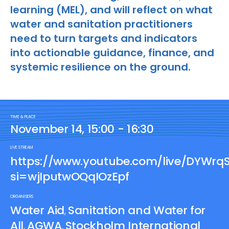
learning (MEL), and will reflect on what
water and sanitation practitioners
need to turn targets and indicators
into actionable guidance, finance, and
systemic resilience on the ground.
TIME & PLACE
November 14, 15:00 - 16:30
LIVE STREAM
https://www.youtube.com/live/DYWrq
si=wjIputwOQqIOzEpf
ORGANISERS
Water Aid
Sanitation and Water for
,
All
AGWA
Stockholm International
,
,