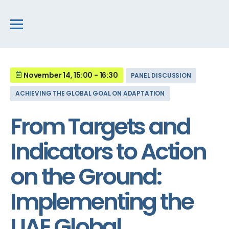
November 14, 15:00 - 16:30
PANEL DISCUSSION
ACHIEVING THE GLOBAL GOAL ON ADAPTATION
From Targets and
Indicators to Action
on the Ground:
Implementing the
UAE Global