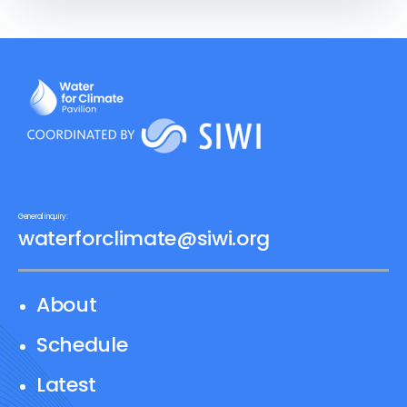
perspectives. A workshop will follow
where participants representing
different water dimensions work to
develop a shared narrative with
recommendations for how to effectively
center water in the GGA.
General inquiry:
waterforclimate@siwi.org
About
Schedule
Latest