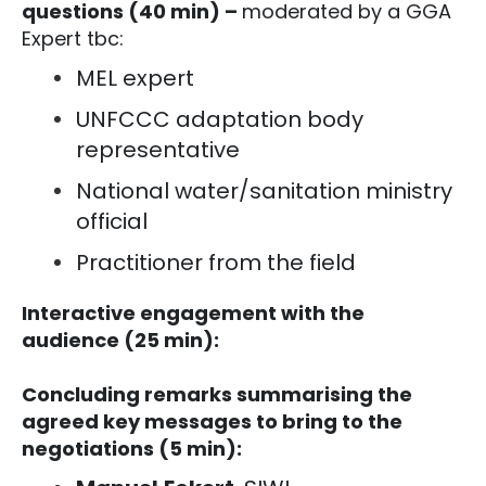
questions (40 min) –
moderated by a GGA
Expert tbc:
MEL expert
UNFCCC adaptation body
representative
National water/sanitation ministry
official
Practitioner from the field
Interactive engagement with the
audience (25 min):
Concluding remarks summarising the
agreed key messages to bring to the
negotiations (5 min):