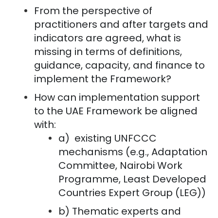
From the perspective of
practitioners and after targets and
indicators are agreed, what is
missing in terms of definitions,
guidance, capacity, and finance to
implement the Framework?
How can implementation support
to the UAE Framework be aligned
with:
a) existing UNFCCC
mechanisms (e.g., Adaptation
Committee, Nairobi Work
Programme, Least Developed
Countries Expert Group (LEG))
b) Thematic experts and