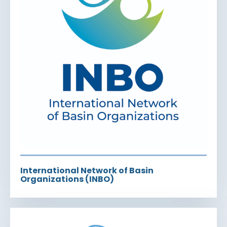
International Network of Basin
Organizations (INBO)