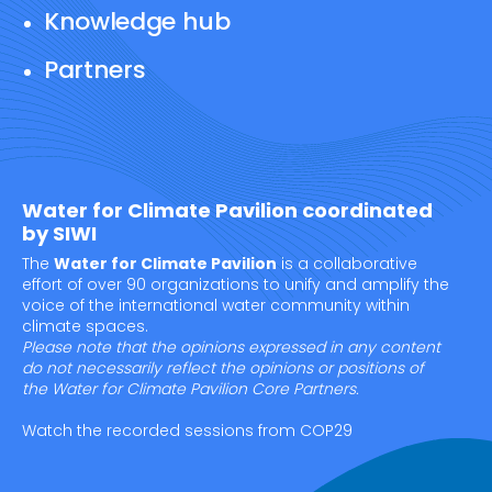
Knowledge hub
Partners
Water for Climate Pavilion coordinated
by SIWI
The
Water for Climate Pavilion
is a collaborative
effort of over 90 organizations to unify and amplify the
voice of the international water community within
climate spaces.
Please note that the opinions expressed in any content
do not necessarily reflect the opinions or positions of
the Water for Climate Pavilion Core Partners.
Watch the recorded sessions from COP29