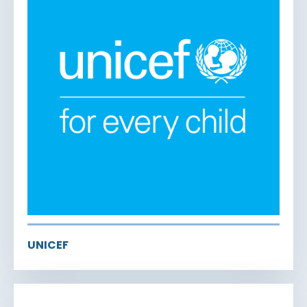
UNICEF