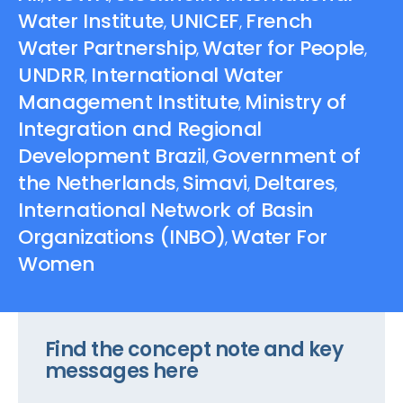
Water Institute
UNICEF
French
,
,
Water Partnership
Water for People
,
,
UNDRR
International Water
,
Management Institute
Ministry of
,
Integration and Regional
Development Brazil
Government of
,
the Netherlands
Simavi
Deltares
,
,
,
International Network of Basin
Organizations (INBO)
Water For
,
Women
Find the concept note and key
messages here