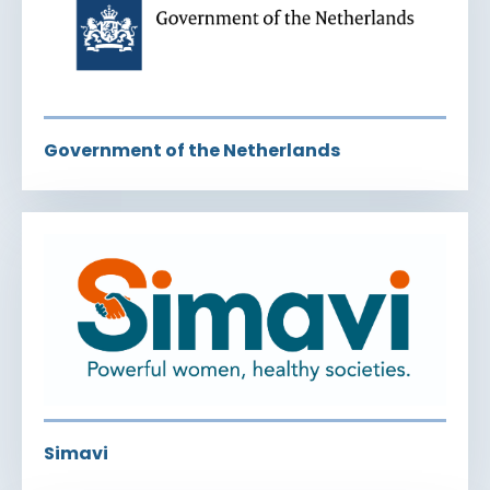
Government of the Netherlands
Simavi