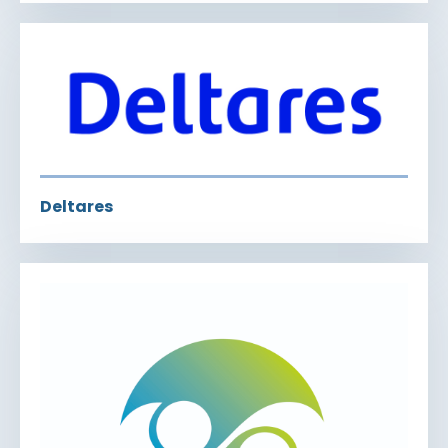
Deltares