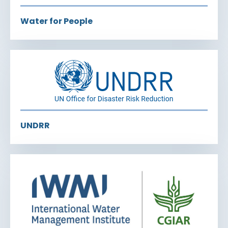
Water for People
UNDRR