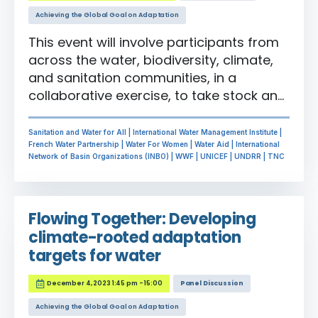
Achieving the Global Goal on Adaptation
This event will involve participants from
across the water, biodiversity, climate,
and sanitation communities, in a
collaborative exercise, to take stock and
provide feedback to the ongoing
indicator development process for
Sanitation and Water for All | International Water Management Institute |
water-related targets. This will include a
French Water Partnership | Water For Women | Water Aid | International
Network of Basin Organizations (INBO) | WWF | UNICEF | UNDRR | TNC
look at freshwater indicators for the two
GGA targets where water is mentioned
explicitly and also a focus on how water
Flowing Together: Developing
connects the other GGA and associated
climate-rooted adaptation
sustainability framework targets,
targets for water
including the Sustainable Development
Goals, the Sedai Framework for Disaster
December 4, 2023 1:45 pm - 15:00
Panel Discussion
Risk Reduction and the Kunming-
Montreal Global Biodiversity Framework.
Achieving the Global Goal on Adaptation