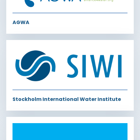
AGWA
Stockholm International Water Institute