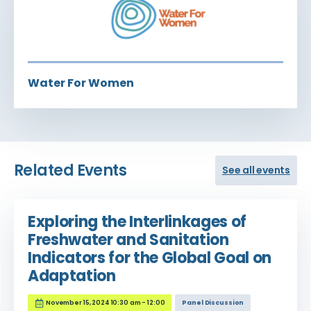
Water For Women
Related Events
See all events
Exploring the Interlinkages of
Freshwater and Sanitation
Indicators for the Global Goal on
Adaptation
November 15, 2024 10:30 am - 12:00
Panel Discussion