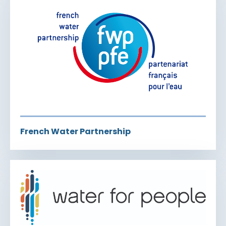
French Water Partnership