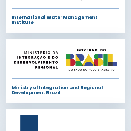
International Water Management
Institute
Ministry of Integration and Regional
Development Brazil