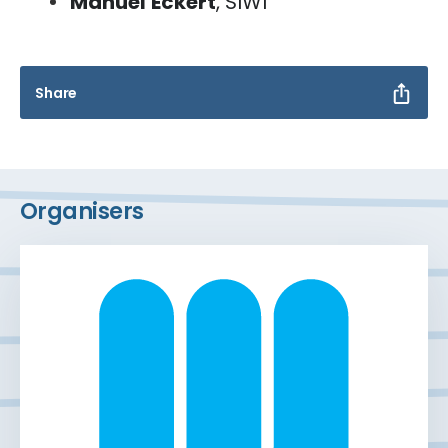
Manuel
Eckert
, SIWI
Share
Organisers