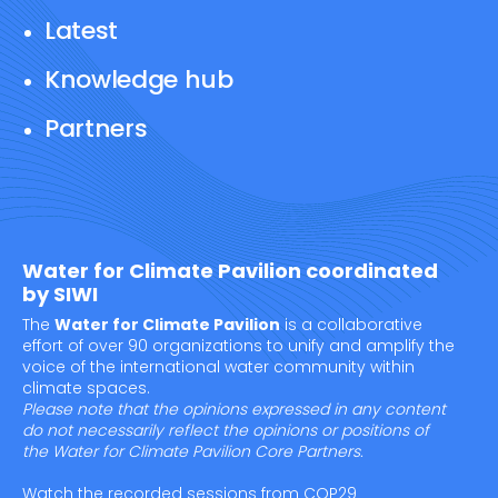
Latest
Knowledge hub
Partners
Water for Climate Pavilion coordinated
by SIWI
The
Water for Climate Pavilion
is a collaborative
effort of over 90 organizations to unify and amplify the
voice of the international water community within
climate spaces.
Please note that the opinions expressed in any content
do not necessarily reflect the opinions or positions of
the Water for Climate Pavilion Core Partners.
Watch the recorded sessions from COP29