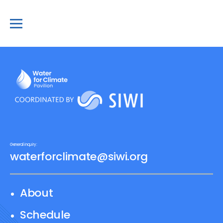
General inquiry:
waterforclimate@siwi.org
About
Schedule