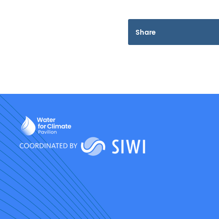
Share