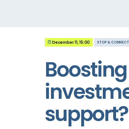
December 11, 15:00
STOP & CONNECT
Boosting 
investme
support?