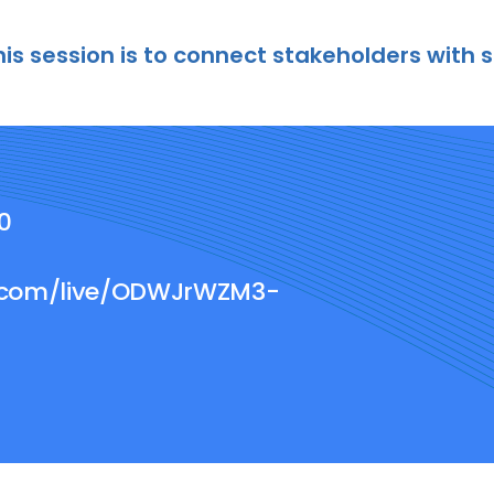
his session is to connect stakeholders with 
00
e.com/live/ODWJrWZM3-