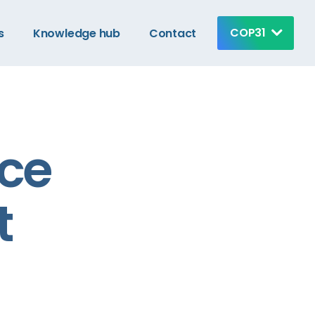
COP31
s
Knowledge hub
Contact
nce
t