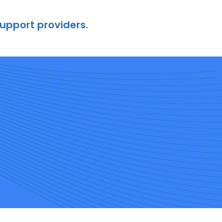
support providers.