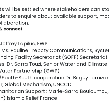
ts will be settled where stakeholders can s
ders to enquire about available support, mo
ollaboration.
 & connect
offrey Lapilus, FWP
: Ms. Pauline Trepczy Communications, Syst
ncing Facility Secretariat (SOFF) Secretariat
s: Dr. Sarra Touzi, Senior Water and Climate 
 Water Partnership (GWP)
/South-South cooperation:Dr. Birguy Lamizan
r, Global Mechanism, UNCCD
anitarian Support : Marie-Sarra Bouloumou,
n) Islamic Relief France