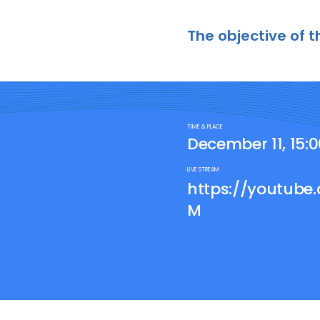
The objective of t
TIME & PLACE
December 11, 15:
LIVE STREAM
https://youtub
M