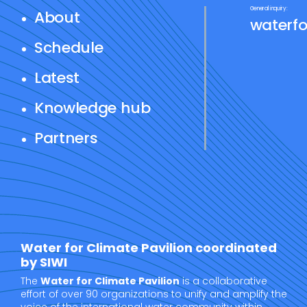
General inquiry:
About
waterfo
Schedule
Latest
Knowledge hub
Partners
Water for Climate Pavilion coordinated
by SIWI
The
Water for Climate Pavilion
is a collaborative
effort of over 90 organizations to unify and amplify the