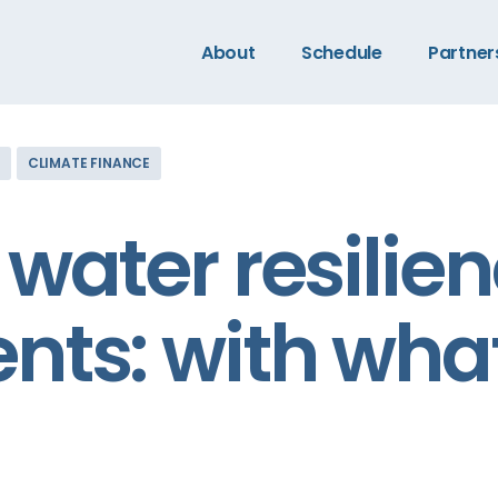
About
Schedule
Partner
CLIMATE FINANCE
water resilie
nts: with wha