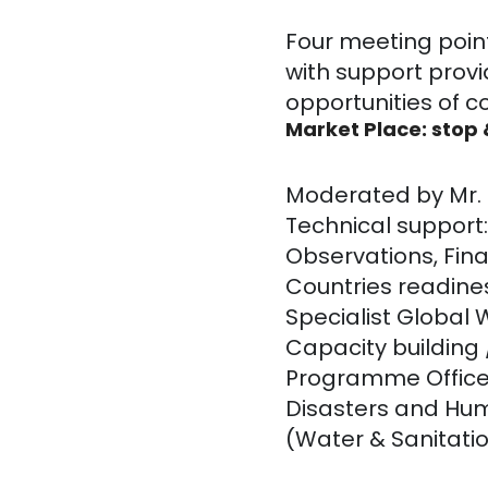
Four meeting poin
with support provi
opportunities of c
Market Place: stop
Moderated by Mr. J
Technical support
Observations, Fina
Countries readines
Specialist Global
Capacity building 
Programme Office
Disasters and Hum
(Water & Sanitatio