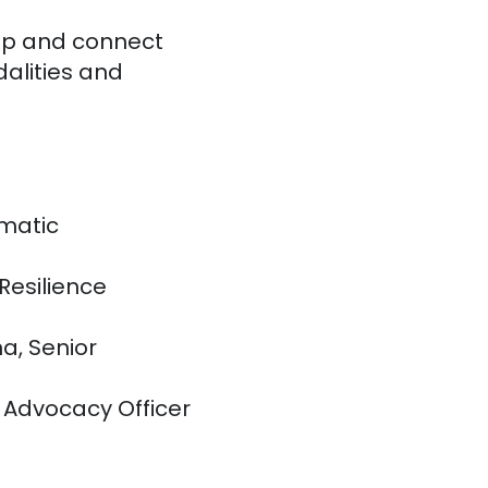
top and connect
dalities and
ematic
Resilience
a, Senior
 Advocacy Officer