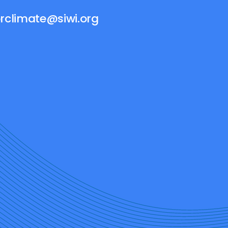
rclimate@siwi.org